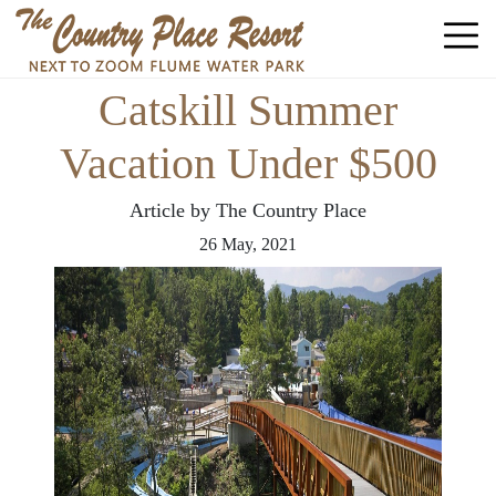
Catskill Summer
Vacation Under $500
Article by The Country Place
26
May,
2021