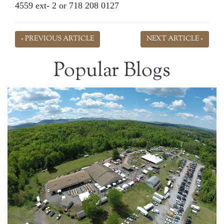
4559 ext- 2 or 718 208 0127
« PREVIOUS ARTICLE
NEXT ARTICLE »
Popular Blogs