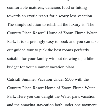
comfortable mattress, delicious food or hitting
towards an exotic resort for a worry less vacation.
The simple solution to relish all the luxury is “The
Country Place Resort” Home of Zoom Flume Water
Park, it is surprisingly easy to book and you can take
our guided tour to pick the best rooms perfectly
suitable for your family without drawing up a hike
budget for your summer vacation plans.
Catskill Summer Vacation Under $500 with the
Country Place Resort Home of Zoom Flume Water
Park, Here you can delight the Water park vacation
and the amazing staycation both under one payment