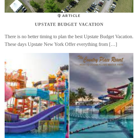
ARTICLE
UPSTATE BUDGET VACATION
There is no better timing to plan the best Upstate Budget Vacation.
These days Upstate New York Offer everything from […]