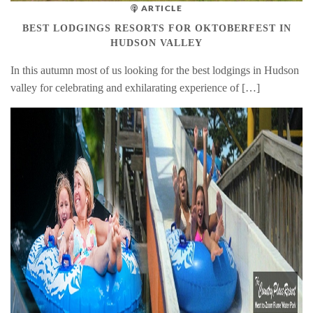
ARTICLE
BEST LODGINGS RESORTS FOR OKTOBERFEST IN
HUDSON VALLEY
In this autumn most of us looking for the best lodgings in Hudson
valley for celebrating and exhilarating experience of […]