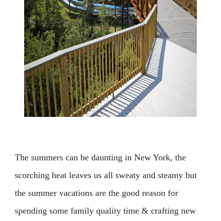
The summers can be daunting in New York, the
scorching heat leaves us all sweaty and steamy but
the summer vacations are the good reason for
spending some family quality time & crafting new