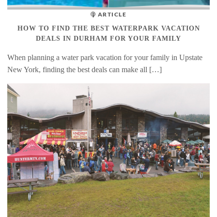
ARTICLE
HOW TO FIND THE BEST WATERPARK VACATION
DEALS IN DURHAM FOR YOUR FAMILY
When planning a water park vacation for your family in Upstate
New York, finding the best deals can make all […]