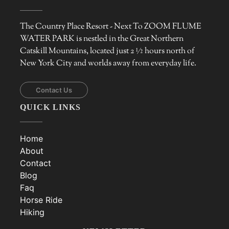
The Country Place Resort - Next To ZOOM FLUME
WATER PARK is nestled in the Great Northern
Catskill Mountains, located just 2 ½ hours north of
New York City and worlds away from everyday life.
Contact Us
QUICK LINKS
Home
About
Contact
Blog
Faq
Horse Ride
Hiking