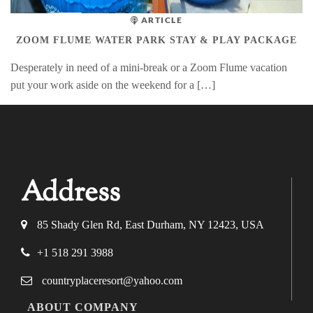
ARTICLE
ZOOM FLUME WATER PARK STAY & PLAY PACKAGE
Desperately in need of a mini-break or a Zoom Flume vacation
put your work aside on the weekend for a […]
Address
85 Shady Glen Rd, East Durham, NY 12423, USA
+1 518 291 3988
countryplaceresort@yahoo.com
ABOUT COMPANY