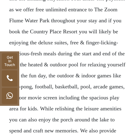
as we offer free unlimited entrance to The Zoom
Flume Water Park throughout your stay and if you
book the Country Place Resort you will likely be
enjoying the deluxe suites, free & finger-licking-
delicious-fresh meals during the start and end of the
Get
In
day, the heated & outdoor pool for relaxing yourself
Touch
after the fun day, the outdoor & indoor games like
ping-pong, football, basketball, pool, arcade games,
outdoor movie screen including the spacious play
area for kids. While relishing the leisure amenities
you can also enjoy the porch around the lake to
spend and craft new memories. We also provide