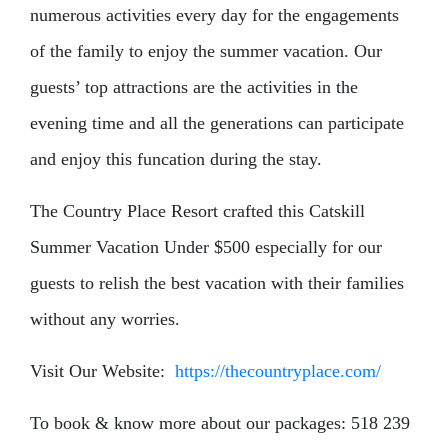
numerous activities every day for the engagements
of the family to enjoy the summer vacation. Our
guests’ top attractions are the activities in the
evening time and all the generations can participate
and enjoy this funcation during the stay.
The Country Place Resort crafted this Catskill
Summer Vacation Under $500 especially for our
guests to relish the best vacation with their families
without any worries.
Visit Our Website:
https://thecountryplace.com/
To book & know more about our packages: 518 239