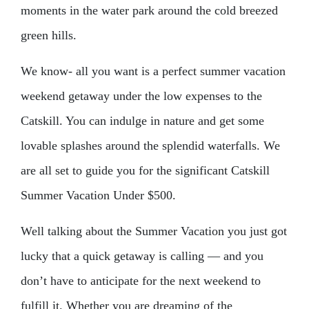
moments in the water park around the cold breezed
green hills.
We know- all you want is a perfect summer vacation
weekend getaway under the low expenses to the
Catskill. You can indulge in nature and get some
lovable splashes around the splendid waterfalls. We
are all set to guide you for the significant Catskill
Summer Vacation Under $500.
Well talking about the Summer Vacation you just got
lucky that a quick getaway is calling — and you
don’t have to anticipate for the next weekend to
fulfill it. Whether you are dreaming of the