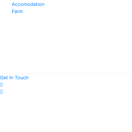
Accomodation
Farm
Get
In
Touch