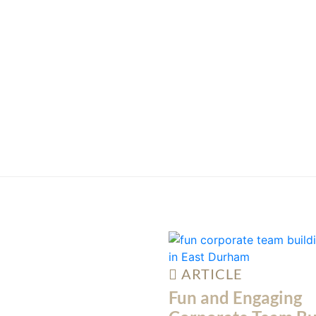
ARTICLE
Fun and Engaging