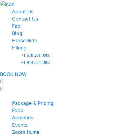
About Us
Contact Us
Faq
Blog
Horse Ride
Hiking
+1 518 291 3988
+1 914 364 1803
BOOK NOW
Package & Pricing
Food
Activities
Events
Zoom flume