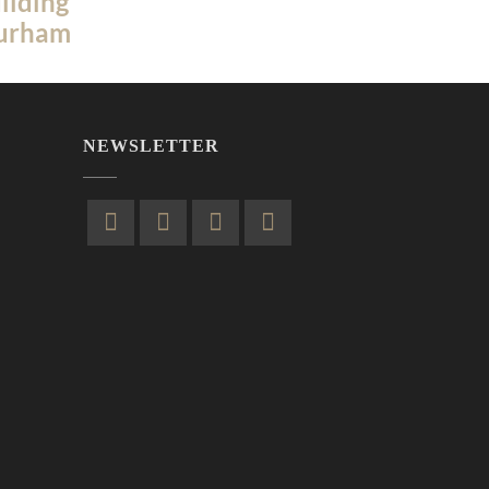
ilding
Durham
NEWSLETTER