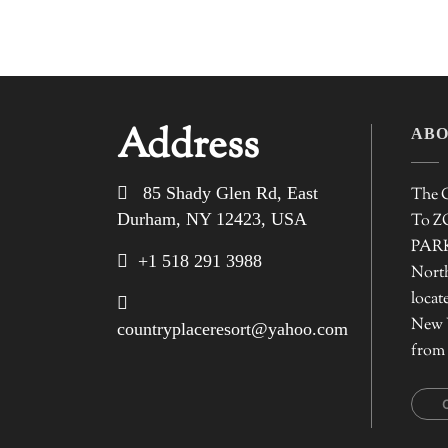
Address
ABO
85 Shady Glen Rd, East
The C
Durham, NY 12423, USA
To 
PARK 
+1 518 291 3988
North
locat
New 
countryplaceresort@yahoo.com
from 