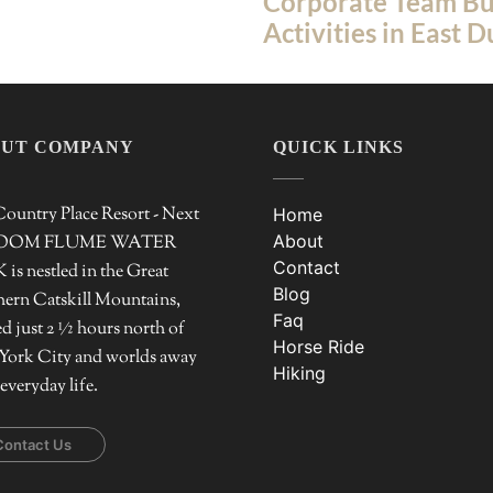
Corporate Team Bu
Activities in East 
UT COMPANY
QUICK LINKS
ountry Place Resort - Next
Home
About
ZOOM FLUME WATER
Contact
is nestled in the Great
Blog
ern Catskill Mountains,
Faq
ed just 2 ½ hours north of
Horse Ride
York City and worlds away
Hiking
everyday life.
Contact Us