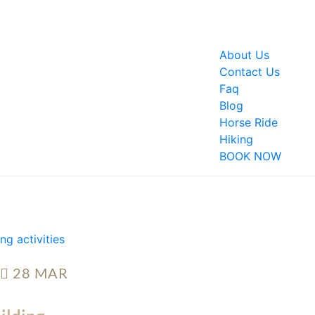
About Us
Contact Us
Faq
Blog
Horse Ride
Hiking
BOOK NOW
28
MAR