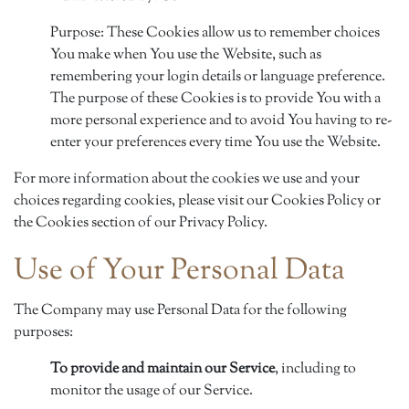
Purpose: These Cookies allow us to remember choices
You make when You use the Website, such as
remembering your login details or language preference.
The purpose of these Cookies is to provide You with a
more personal experience and to avoid You having to re-
enter your preferences every time You use the Website.
For more information about the cookies we use and your
choices regarding cookies, please visit our Cookies Policy or
the Cookies section of our Privacy Policy.
Use of Your Personal Data
The Company may use Personal Data for the following
purposes:
To provide and maintain our Service
, including to
monitor the usage of our Service.