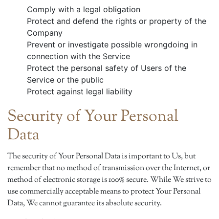
Comply with a legal obligation
Protect and defend the rights or property of the
Company
Prevent or investigate possible wrongdoing in
connection with the Service
Protect the personal safety of Users of the
Service or the public
Protect against legal liability
Security of Your Personal
Data
The security of Your Personal Data is important to Us, but
remember that no method of transmission over the Internet, or
method of electronic storage is 100% secure. While We strive to
use commercially acceptable means to protect Your Personal
Data, We cannot guarantee its absolute security.