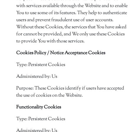
with services available through the Website and to enable
You to use some of its features. They help to authenticate
users and prevent fraudulent use of user accounts.
Without these Cookies, the services that You have asked
for cannot be provided, and We only use these Cookies
to provide You with those services.
Cookies Policy / Notice Acceptance Cookies
Type: Persistent Cookies
Administered by: Us
Purpose: These Cookies identify if users have accepted
the use of cookies on the Website.
Functionality Cookies
Type: Persistent Cookies
Administered by: Us