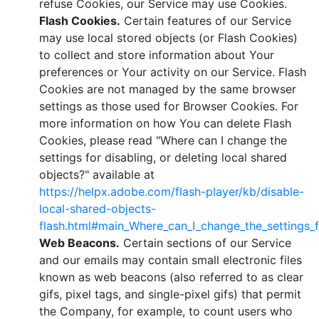
refuse Cookies, our Service may use Cookies.
Flash Cookies.
Certain features of our Service
may use local stored objects (or Flash Cookies)
to collect and store information about Your
preferences or Your activity on our Service. Flash
Cookies are not managed by the same browser
settings as those used for Browser Cookies. For
more information on how You can delete Flash
Cookies, please read "Where can I change the
settings for disabling, or deleting local shared
objects?" available at
https://helpx.adobe.com/flash-player/kb/disable-
local-shared-objects-
flash.html#main_Where_can_I_change_the_settings_f
Web Beacons.
Certain sections of our Service
and our emails may contain small electronic files
known as web beacons (also referred to as clear
gifs, pixel tags, and single-pixel gifs) that permit
the Company, for example, to count users who