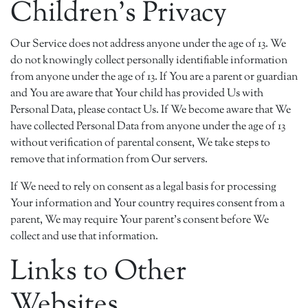
Children's Privacy
Our Service does not address anyone under the age of 13. We
do not knowingly collect personally identifiable information
from anyone under the age of 13. If You are a parent or guardian
and You are aware that Your child has provided Us with
Personal Data, please contact Us. If We become aware that We
have collected Personal Data from anyone under the age of 13
without verification of parental consent, We take steps to
remove that information from Our servers.
If We need to rely on consent as a legal basis for processing
Your information and Your country requires consent from a
parent, We may require Your parent's consent before We
collect and use that information.
Links to Other
Websites