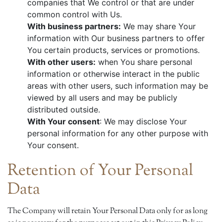
companies that We control or that are under
common control with Us.
With business partners:
We may share Your
information with Our business partners to offer
You certain products, services or promotions.
With other users:
when You share personal
information or otherwise interact in the public
areas with other users, such information may be
viewed by all users and may be publicly
distributed outside.
With Your consent
: We may disclose Your
personal information for any other purpose with
Your consent.
Retention of Your Personal
Data
The Company will retain Your Personal Data only for as long