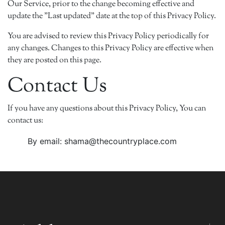
Our Service, prior to the change becoming effective and
update the "Last updated" date at the top of this Privacy Policy.
You are advised to review this Privacy Policy periodically for
any changes. Changes to this Privacy Policy are effective when
they are posted on this page.
Contact Us
If you have any questions about this Privacy Policy, You can
contact us:
By email: shama@thecountryplace.com