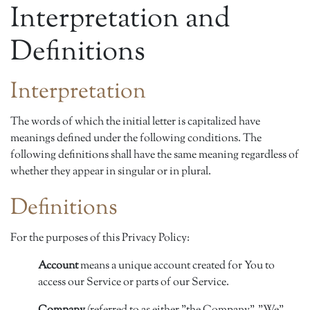
Interpretation and
Definitions
Interpretation
The words of which the initial letter is capitalized have
meanings defined under the following conditions. The
following definitions shall have the same meaning regardless of
whether they appear in singular or in plural.
Definitions
For the purposes of this Privacy Policy:
Account
means a unique account created for You to
access our Service or parts of our Service.