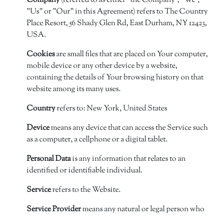
Company
(referred to as either "the Company", "We",
"Us" or "Our" in this Agreement) refers to The Country
Place Resort, 56 Shady Glen Rd, East Durham, NY 12423,
USA.
Cookies
are small files that are placed on Your computer,
mobile device or any other device by a website,
containing the details of Your browsing history on that
website among its many uses.
Country
refers to: New York, United States
Device
means any device that can access the Service such
as a computer, a cellphone or a digital tablet.
Personal Data
is any information that relates to an
identified or identifiable individual.
Service
refers to the Website.
Service Provider
means any natural or legal person who