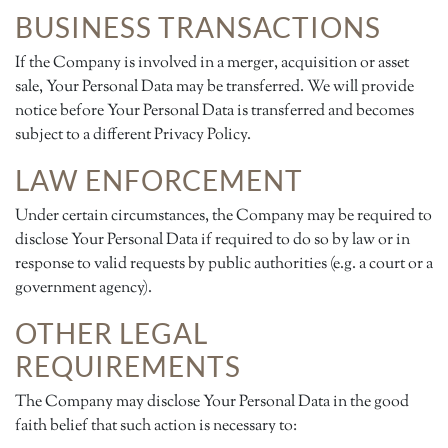
BUSINESS TRANSACTIONS
If the Company is involved in a merger, acquisition or asset
sale, Your Personal Data may be transferred. We will provide
notice before Your Personal Data is transferred and becomes
subject to a different Privacy Policy.
LAW ENFORCEMENT
Under certain circumstances, the Company may be required to
disclose Your Personal Data if required to do so by law or in
response to valid requests by public authorities (e.g. a court or a
government agency).
OTHER LEGAL
REQUIREMENTS
The Company may disclose Your Personal Data in the good
faith belief that such action is necessary to: