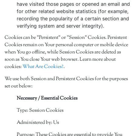
have visited those pages or opened an email and
for other related website statistics (for example,
recording the popularity of a certain section and
verifying system and server integrity).
Cookies can be "Persistent" or "Session" Cookies. Persistent
Cookies remain on Your personal computer or mobile device
when You go offline, while Session Cookies are deleted as
soon as You close Your web browser. Learn more about
cookies:
What Are Cookies?
.
We use both Session and Persistent Cookies for the purposes
set out below:
Necessary / Essential Cookies
Type: Session Cookies
Administered by: Us
Purpose: These Cookies are essential to provide You