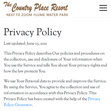
Privacy Policy
Last updated: June 03, 2021
This Privacy Policy describes Our policies and procedures on
the collection, use and disclosure of Your information when
You use the Service and tells You about Your privacy rights and
how the law protects You.
We use Your Personal data to provide and improve the Service.
By using the Service, You agree to the collection and use of
information in accordance with this Privacy Policy. This
Privacy Policy has been created with the help of the
Privacy
Policy Generator
.