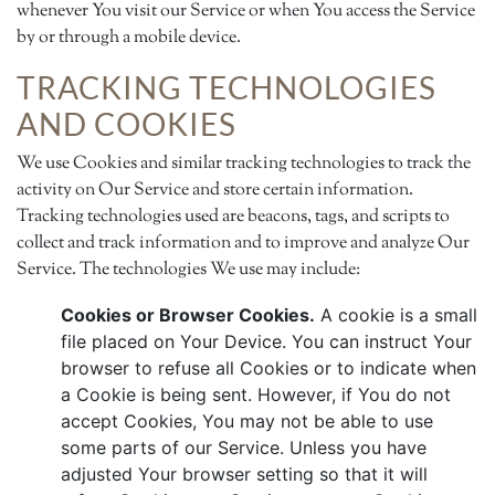
whenever You visit our Service or when You access the Service
by or through a mobile device.
TRACKING TECHNOLOGIES
AND COOKIES
We use Cookies and similar tracking technologies to track the
activity on Our Service and store certain information.
Tracking technologies used are beacons, tags, and scripts to
collect and track information and to improve and analyze Our
Service. The technologies We use may include:
Cookies or Browser Cookies.
A cookie is a small
file placed on Your Device. You can instruct Your
browser to refuse all Cookies or to indicate when
a Cookie is being sent. However, if You do not
accept Cookies, You may not be able to use
some parts of our Service. Unless you have
adjusted Your browser setting so that it will