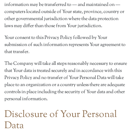
information may be transferred to — and maintained on —
computers located outside of Your state, province, country or
other governmental jurisdiction where the data protection
laws may differ than those from Your jurisdiction.
Your consent to this Privacy Policy followed by Your
submission of such information represents Your agreement to
that transfer.
The Company will take all steps reasonably necessary to ensure
that Your data is treated securely and in accordance with this
Privacy Policy and no transfer of Your Personal Data will take
place to an organization or a country unless there are adequate
controls in place including the security of Your data and other
personal information.
Disclosure of Your Personal
Data