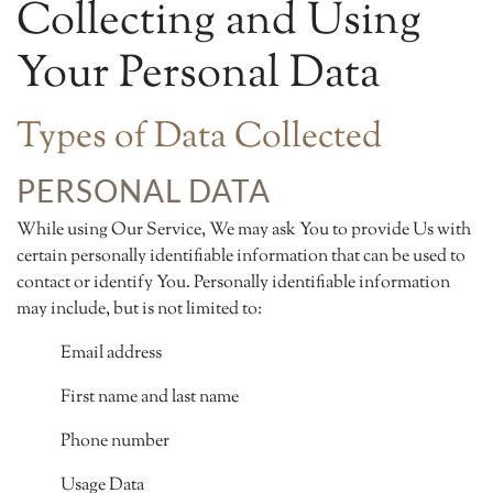
Collecting and Using
Your Personal Data
Types of Data Collected
PERSONAL DATA
While using Our Service, We may ask You to provide Us with
certain personally identifiable information that can be used to
contact or identify You. Personally identifiable information
may include, but is not limited to:
Email address
First name and last name
Phone number
Usage Data