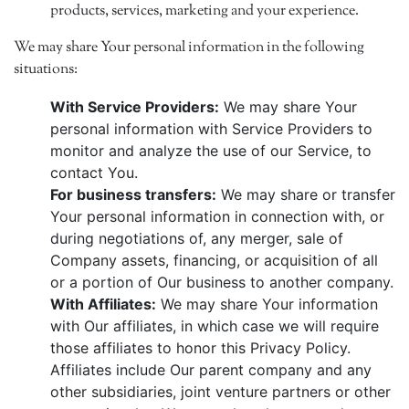
products, services, marketing and your experience.
We may share Your personal information in the following
situations:
With Service Providers:
We may share Your
personal information with Service Providers to
monitor and analyze the use of our Service, to
contact You.
For business transfers:
We may share or transfer
Your personal information in connection with, or
during negotiations of, any merger, sale of
Company assets, financing, or acquisition of all
or a portion of Our business to another company.
With Affiliates:
We may share Your information
with Our affiliates, in which case we will require
those affiliates to honor this Privacy Policy.
Affiliates include Our parent company and any
other subsidiaries, joint venture partners or other