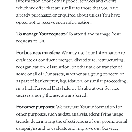
information about other goods, services and events
which we offer that are similar to those that you have
already purchased or enquired about unless You have
opted not to receive such information.
To manage Your requests:
To attend and manage Your
requests to Us.
For business transfers:
We may use Your information to
evaluate or conduct a merger, divestiture, restructuring,
reorganization, dissolution, or other sale or transfer of
some or all of Our assets, whether as a going concern or
as part of bankruptcy, liquidation, or similar proceeding,
in which Personal Data held by Us about our Service
users is among the assets transferred.
For other purposes
: We may use Your information for
other purposes, such as data analysis, identifying usage
trends, determining the effectiveness of our promotional
campaigns and to evaluate and improve our Service,