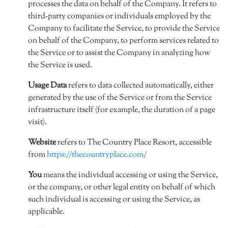
processes the data on behalf of the Company. It refers to
third-party companies or individuals employed by the
Company to facilitate the Service, to provide the Service
on behalf of the Company, to perform services related to
the Service or to assist the Company in analyzing how
the Service is used.
Usage Data
refers to data collected automatically, either
generated by the use of the Service or from the Service
infrastructure itself (for example, the duration of a page
visit).
Website
refers to The Country Place Resort, accessible
from
https://thecountryplace.com/
You
means the individual accessing or using the Service,
or the company, or other legal entity on behalf of which
such individual is accessing or using the Service, as
applicable.