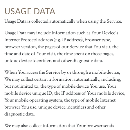
USAGE DATA
Usage Data is collected automatically when using the Service.
Usage Data may include information such as Your Device's
Internet Protocol address (e.g. IP address), browser type,
browser version, the pages of our Service that You visit, the
time and date of Your visit, the time spent on those pages,
unique device identifiers and other diagnostic data.
When You access the Service by or through a mobile device,
We may collect certain information automatically, including,
but not limited to, the type of mobile device You use, Your
mobile device unique ID, the IP address of Your mobile device,
Your mobile operating system, the type of mobile Internet
browser You use, unique device identifiers and other
diagnostic data.
We may also collect information that Your browser sends