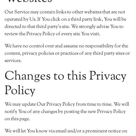
Our Service may contain links to other websites that are not
operated by Us. If You click on a third party link, You will be
directed to that third party's site. We strongly advise You to
review the Privacy Policy of every site You visit.
We have no control over and assume no responsibility for the
content, privacy policies or practices of any third party sites or
services.
Changes to this Privacy
Policy
We may update Our Privacy Policy from time to time. We will
notify You of any changes by posting the new Privacy Policy
on this page.
We will let You know via email and/or a prominent notice on