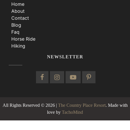
Home
About
Contact
Blog
Faq
Horse Ride
Hiking
NEWSLETTER
All Rights Reserved © 2026 |
The Country Place Resort
. Made with
love by
TachoMind