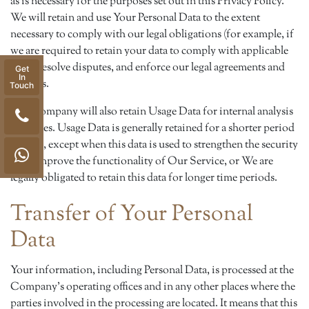
as is necessary for the purposes set out in this Privacy Policy.
We will retain and use Your Personal Data to the extent
necessary to comply with our legal obligations (for example, if
we are required to retain your data to comply with applicable
laws), resolve disputes, and enforce our legal agreements and
Get
In
policies.
Touch
The Company will also retain Usage Data for internal analysis
purposes. Usage Data is generally retained for a shorter period
of time, except when this data is used to strengthen the security
or to improve the functionality of Our Service, or We are
legally obligated to retain this data for longer time periods.
Transfer of Your Personal
Data
Your information, including Personal Data, is processed at the
Company's operating offices and in any other places where the
parties involved in the processing are located. It means that this