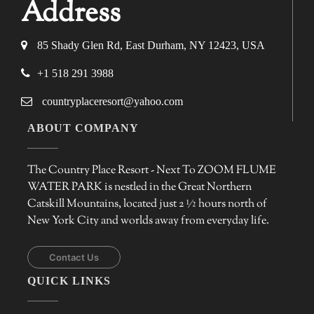
Address
85 Shady Glen Rd, East Durham, NY 12423, USA
+1 518 291 3988
countryplaceresort@yahoo.com
ABOUT COMPANY
The Country Place Resort - Next To ZOOM FLUME
WATER PARK is nestled in the Great Northern
Catskill Mountains, located just 2 ½ hours north of
New York City and worlds away from everyday life.
Contact Us
QUICK LINKS