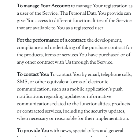
To manage Your Account:
to manage Your registration as
a user of the Service. The Personal Data You provide can
give You access to different functionalities of the Service
that are available to You as a registered user.
For the performance of a contract:
the development,
compliance and undertaking of the purchase contract for
the products, items or services You have purchased or of
any other contract with Us through the Service.
To contact You:
To contact You by email, telephone calls,
SMS, or other equivalent forms of electronic
communication, such as a mobile application's push
notifications regarding updates or informative
communications related to the functionalities, products
or contracted services, including the security updates,
when necessary or reasonable for their implementation.
To provide You
with news, special offers and general