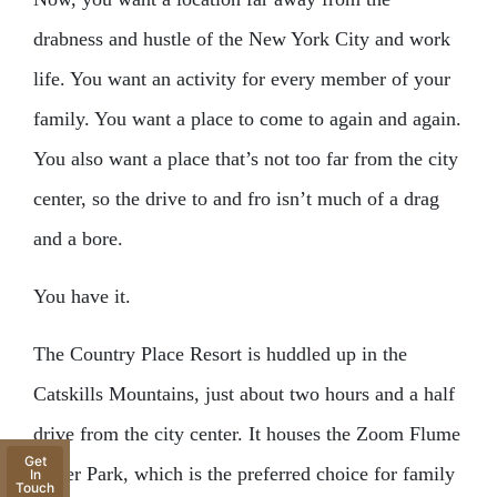
drabness and hustle of the New York City and work
life. You want an activity for every member of your
family. You want a place to come to again and again.
You also want a place that’s not too far from the city
center, so the drive to and fro isn’t much of a drag
and a bore.
You have it.
The Country Place Resort is huddled up in the
Catskills Mountains, just about two hours and a half
drive from the city center. It houses the Zoom Flume
Get
Water Park, which is the preferred choice for family
In
Touch