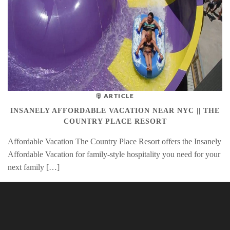
ARTICLE
INSANELY AFFORDABLE VACATION NEAR NYC || THE
COUNTRY PLACE RESORT
Affordable Vacation The Country Place Resort offers the Insanely
Affordable Vacation for family-style hospitality you need for your
next family […]