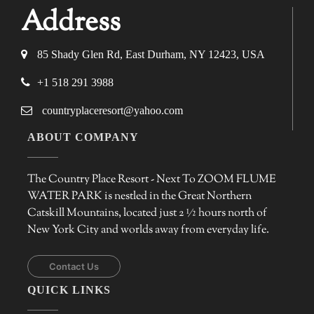
Address
85 Shady Glen Rd, East Durham, NY 12423, USA
+1 518 291 3988
countryplaceresort@yahoo.com
ABOUT COMPANY
The Country Place Resort - Next To ZOOM FLUME
WATER PARK is nestled in the Great Northern
Catskill Mountains, located just 2 ½ hours north of
New York City and worlds away from everyday life.
Contact Us
QUICK LINKS