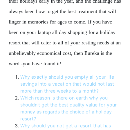
their holidays early in the year, and the challenge has
always been how to get the best treatment that will
linger in memories for ages to come. If you have
been on your laptop all day shopping for a holiday
resort that will cater to all of your resting needs at an
unbelievably economical cost, then Eureka is the
word -you have found it!
Why exactly should you empty all your life
savings into a vacation that would not last
more than three weeks to a month?
Which reason is there on earth why you
shouldn’t get the best quality value for your
money as regards the choice of a holiday
resort?
Why should you not get a resort that has