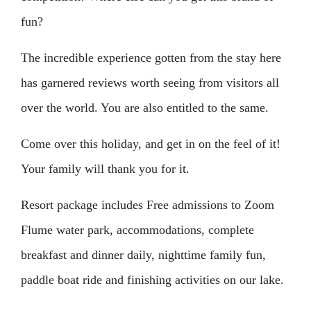
fun?
The incredible experience gotten from the stay here
has garnered reviews worth seeing from visitors all
over the world. You are also entitled to the same.
Come over this holiday, and get in on the feel of it!
Your family will thank you for it.
Resort package includes Free admissions to Zoom
Flume water park, accommodations, complete
breakfast and dinner daily, nighttime family fun,
paddle boat ride and finishing activities on our lake.