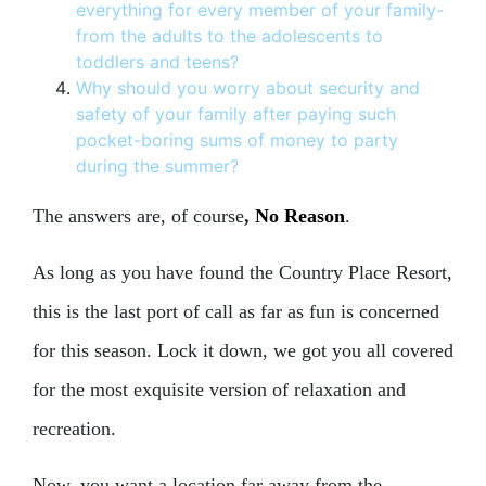
everything for every member of your family-
from the adults to the adolescents to
toddlers and teens?
Why should you worry about security and
safety of your family after paying such
pocket-boring sums of money to party
during the summer?
The answers are, of course
,
No Reason
.
As long as you have found the Country Place Resort,
this is the last port of call as far as fun is concerned
for this season. Lock it down, we got you all covered
for the most exquisite version of relaxation and
recreation.
Now, you want a location far away from the