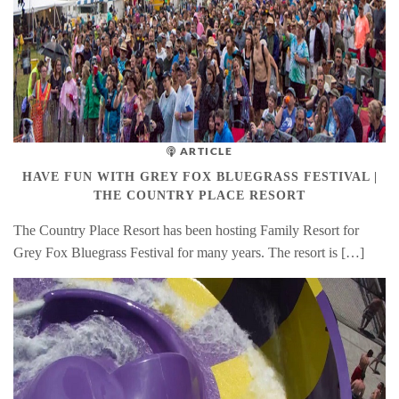
ARTICLE
HAVE FUN WITH GREY FOX BLUEGRASS FESTIVAL |
THE COUNTRY PLACE RESORT
The Country Place Resort has been hosting Family Resort for
Grey Fox Bluegrass Festival for many years. The resort is […]