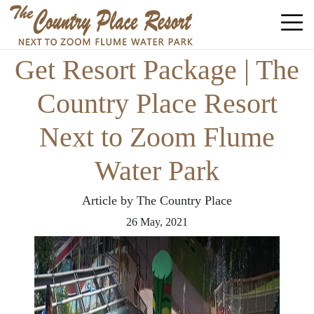
Get Resort Package | The
Country Place Resort
Next to Zoom Flume
Water Park
Article by The Country Place
26
May,
2021