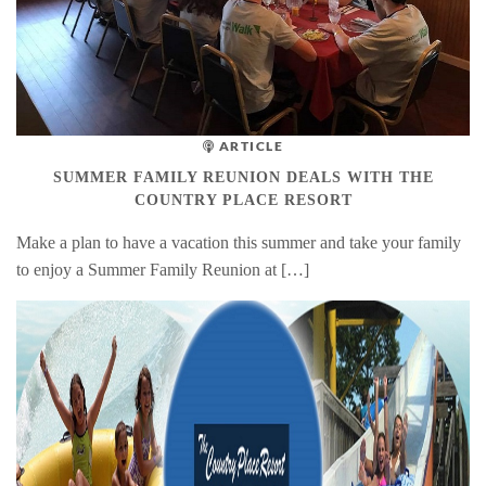
ARTICLE
SUMMER FAMILY REUNION DEALS WITH THE
COUNTRY PLACE RESORT
Make a plan to have a vacation this summer and take your family
to enjoy a Summer Family Reunion at […]