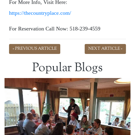
For More Info, Visit Here:
https://thecountryplace.com/
For Reservation Call Now: 518-239-4559
« PREVIOUS ARTICLE
NEXT ARTICLE »
Popular Blogs