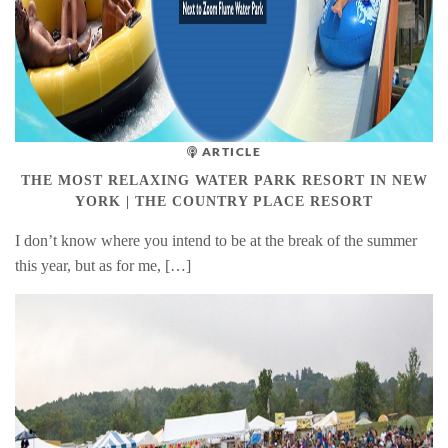
ARTICLE
THE MOST RELAXING WATER PARK RESORT IN NEW
YORK | THE COUNTRY PLACE RESORT
I don’t know where you intend to be at the break of the summer
this year, but as for me, […]