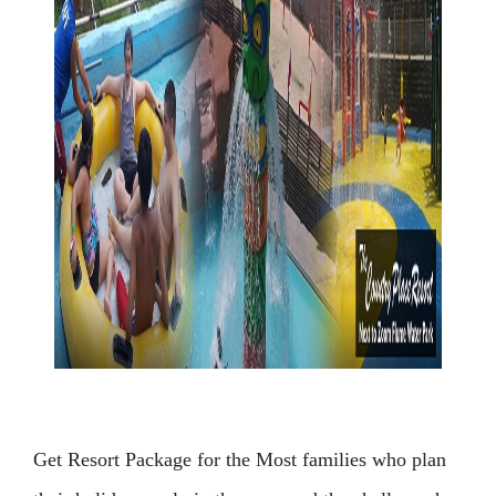
Get Resort Package for the Most families who plan