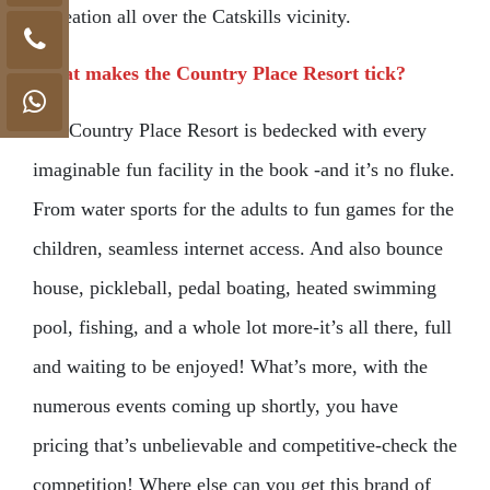
recreation all over the Catskills vicinity.
What makes the Country Place Resort tick?
The Country Place Resort is bedecked with every
imaginable fun facility in the book -and it’s no fluke.
From water sports for the adults to fun games for the
children, seamless internet access. And also bounce
house, pickleball, pedal boating, heated swimming
pool, fishing, and a whole lot more-it’s all there, full
and waiting to be enjoyed! What’s more, with the
numerous events coming up shortly, you have
pricing that’s unbelievable and competitive-check the
competition! Where else can you get this brand of