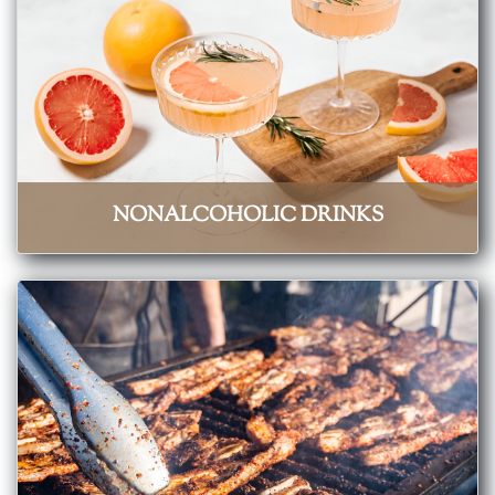
NONALCOHOLIC DRINKS