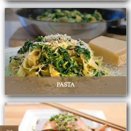
PASTA