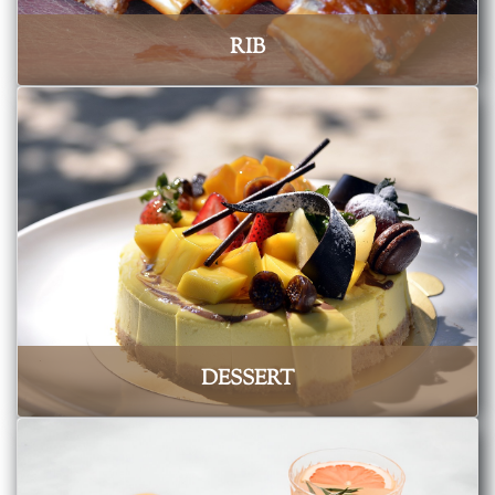
RIB
DESSERT