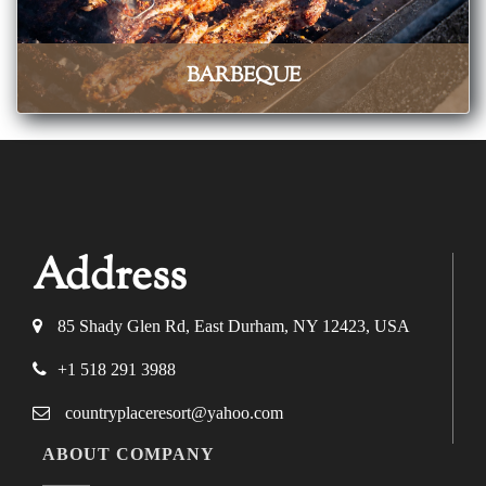
BARBEQUE
Address
85 Shady Glen Rd, East Durham, NY 12423, USA
+1 518 291 3988
countryplaceresort@yahoo.com
ABOUT COMPANY