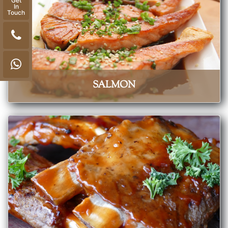
Get
In
Touch
SALMON