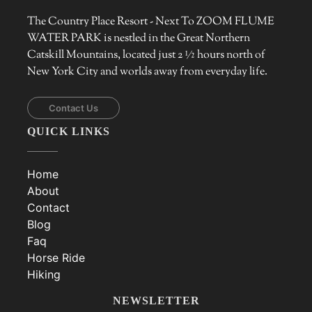
The Country Place Resort - Next To ZOOM FLUME
WATER PARK is nestled in the Great Northern
Catskill Mountains, located just 2 ½ hours north of
New York City and worlds away from everyday life.
Contact Us
QUICK LINKS
Home
About
Contact
Blog
Faq
Horse Ride
Hiking
NEWSLETTER