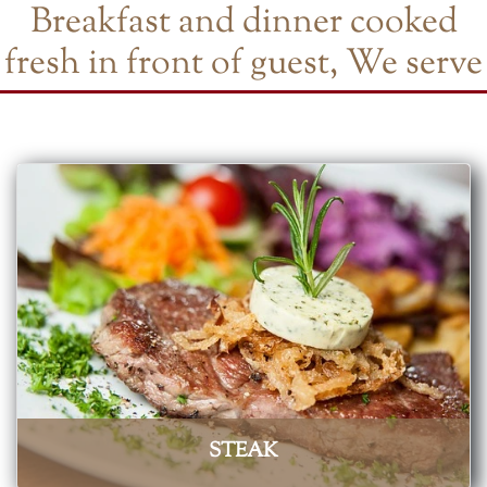
Breakfast and dinner cooked
fresh in front of guest, We serve
STEAK