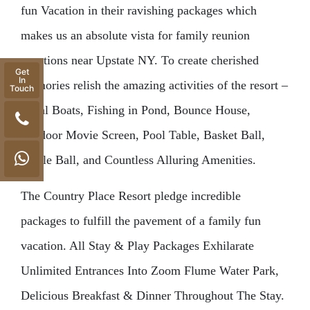
fun Vacation in their ravishing packages which
makes us an absolute vista for family reunion
vacations near Upstate NY. To create cherished
Get
In
memories relish the amazing activities of the resort –
Touch
Pedal Boats, Fishing in Pond, Bounce House,
Outdoor Movie Screen, Pool Table, Basket Ball,
Pickle Ball, and Countless Alluring Amenities.
The Country Place Resort pledge incredible
packages to fulfill the pavement of a family fun
vacation. All Stay & Play Packages Exhilarate
Unlimited Entrances Into Zoom Flume Water Park,
Delicious Breakfast & Dinner Throughout The Stay.