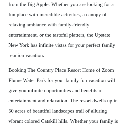
from the Big Apple. Whether you are looking for a
fun place with incredible activities, a canopy of
relaxing ambiance with family-friendly
entertainment, or the tasteful platters, the Upstate
New York has infinite vistas for your perfect family
reunion vacation.
Booking The Country Place Resort Home of Zoom
Flume Water Park for your family fun vacation will
give you infinite opportunities and benefits of
entertainment and relaxation. The resort dwells up in
50 acres of beautiful landscapes trail of alluring
vibrant colored Catskill hills. Whether your family is