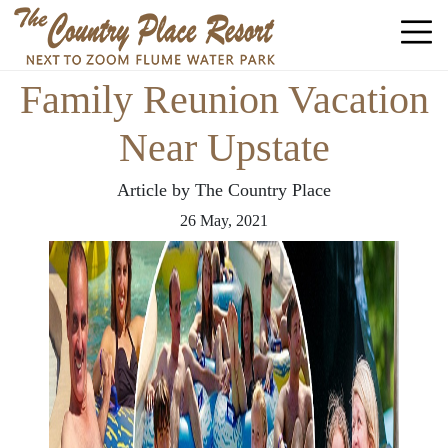
Family Reunion Vacation
Near Upstate
Article by The Country Place
26
May,
2021