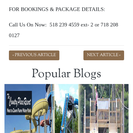
FOR BOOKINGS & PACKAGE DETAILS:
Call Us On Now: 518 239 4559 ext- 2 or 718 208
0127
« PREVIOUS ARTICLE
NEXT ARTICLE »
Popular Blogs