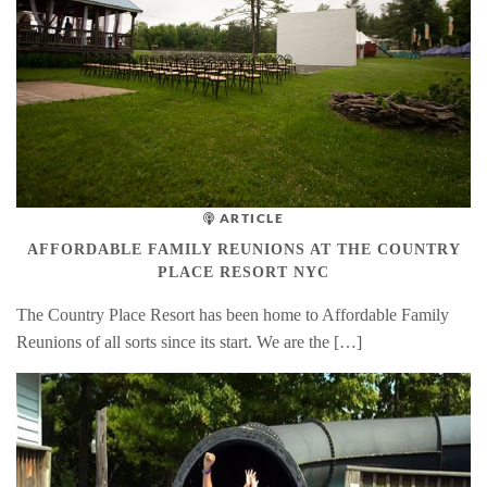
ARTICLE
AFFORDABLE FAMILY REUNIONS AT THE COUNTRY
PLACE RESORT NYC
The Country Place Resort has been home to Affordable Family
Reunions of all sorts since its start. We are the […]