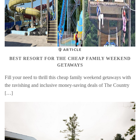
ARTICLE
BEST RESORT FOR THE CHEAP FAMILY WEEKEND
GETAWAYS
Fill your need to thrill this cheap family weekend getaways with
the ravishing and inclusive money-saving deals of The Country
[…]