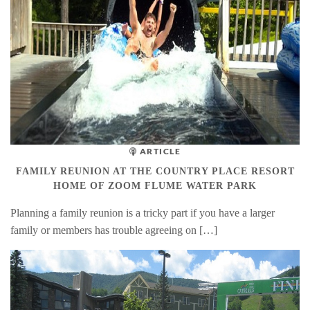
ARTICLE
FAMILY REUNION AT THE COUNTRY PLACE RESORT
HOME OF ZOOM FLUME WATER PARK
Planning a family reunion is a tricky part if you have a larger
family or members has trouble agreeing on […]