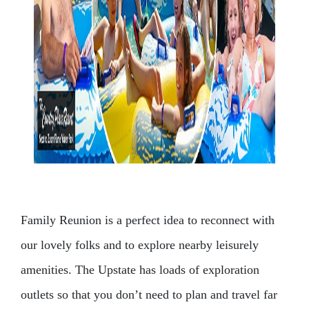
Family Reunion is a perfect idea to reconnect with
our lovely folks and to explore nearby leisurely
amenities. The Upstate has loads of exploration
outlets so that you don’t need to plan and travel far