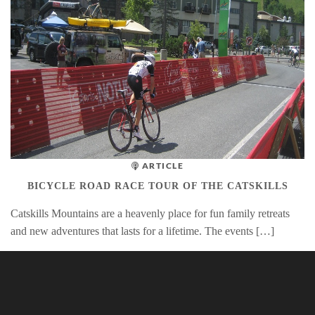
ARTICLE
BICYCLE ROAD RACE TOUR OF THE CATSKILLS
Catskills Mountains are a heavenly place for fun family retreats
and new adventures that lasts for a lifetime. The events […]