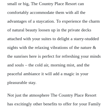
small or big, The Country Place Resort can
comfortably accommodate them with all the
advantages of a staycation. To experience the charm
of natural beauty loosen up in the private decks
attached with your suites to delight a starry-studded
nights with the relaxing vibrations of the nature &
the sunrises here is perfect for refreshing your minds
and souls – the cold air, morning mist, and the
peaceful ambiance it will add a magic in your
pleasurable stay.
Not just the atmosphere The Country Place Resort
has excitingly other benefits to offer for your Family