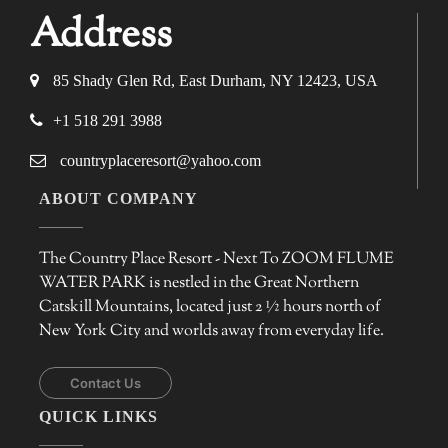
Address
85 Shady Glen Rd, East Durham, NY 12423, USA
+1 518 291 3988
countryplaceresort@yahoo.com
ABOUT COMPANY
The Country Place Resort - Next To ZOOM FLUME
WATER PARK is nestled in the Great Northern
Catskill Mountains, located just 2 ½ hours north of
New York City and worlds away from everyday life.
Contact Us
QUICK LINKS