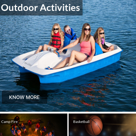
Outdoor Activities
KNOW MORE
Camp Fire
Basketball