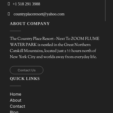
+1 518 291 3988
countryplaceresort@yahoo.com
ABOUT COMPANY
The Country Place Resort - Next To ZOOM FLUME
WATER PARK is nestled in the Great Northern
Catskill Mountains, located just 2 ½ hours north of
New York City and worlds away from everyday life.
Contact Us
QUICK LINKS
Home
About
Contact
Blog