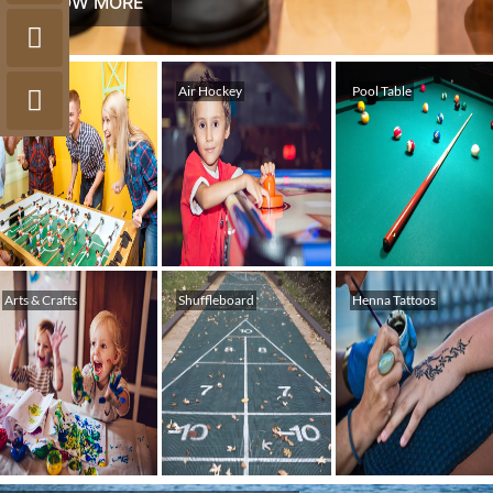
KNOW MORE
Foosball
Air Hockey
Pool Table
Arts & Crafts
Shuffleboard
Henna Tattoos