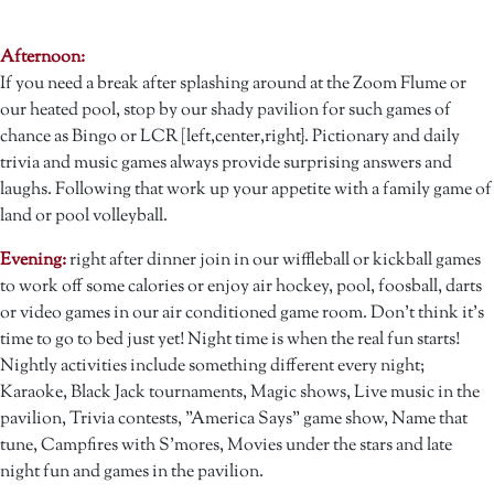
Afternoon:
If you need a break after splashing around at the Zoom Flume or
our heated pool, stop by our shady pavilion for such games of
chance as Bingo or LCR [left,center,right}. Pictionary and daily
trivia and music games always provide surprising answers and
laughs. Following that work up your appetite with a family game of
land or pool volleyball.
Evening:
right after dinner join in our wiffleball or kickball games
to work off some calories or enjoy air hockey, pool, foosball, darts
or video games in our air conditioned game room. Don't think it's
time to go to bed just yet! Night time is when the real fun starts!
Nightly activities include something different every night;
Karaoke, Black Jack tournaments, Magic shows, Live music in the
pavilion, Trivia contests, "America Says" game show, Name that
tune, Campfires with S'mores, Movies under the stars and late
night fun and games in the pavilion.