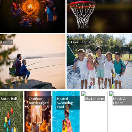
Fishing
Lawn Tennis
Bocce Ball
Outdoor
Heated
Sky Lanterns
Music &
Movie Nights
Swimming
Dance
Pool