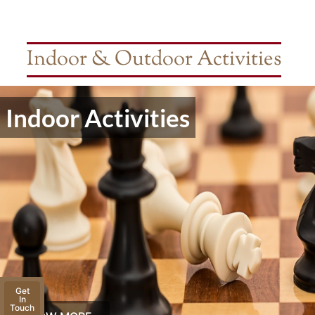
Indoor & Outdoor Activities
Indoor Activities
Get
In
Touch