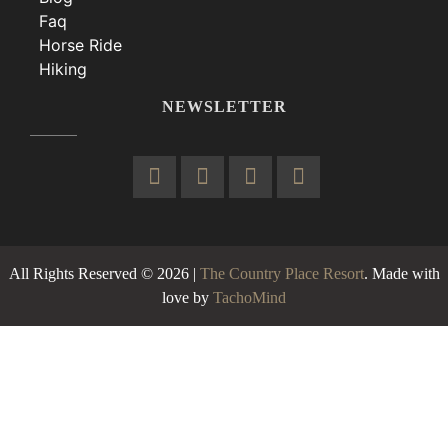
Faq
Horse Ride
Hiking
NEWSLETTER
All Rights Reserved © 2026 |
The Country Place Resort
. Made with
love by
TachoMind