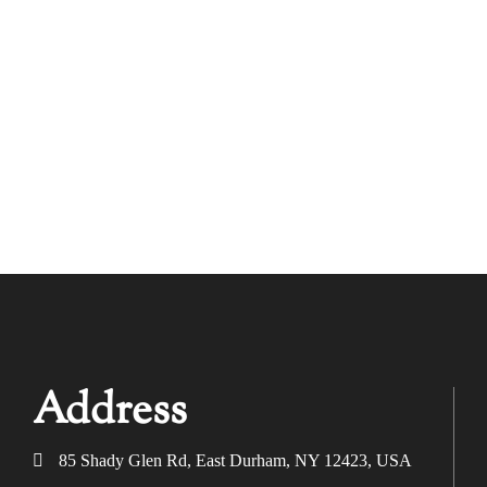
Address
85 Shady Glen Rd, East Durham, NY 12423, USA