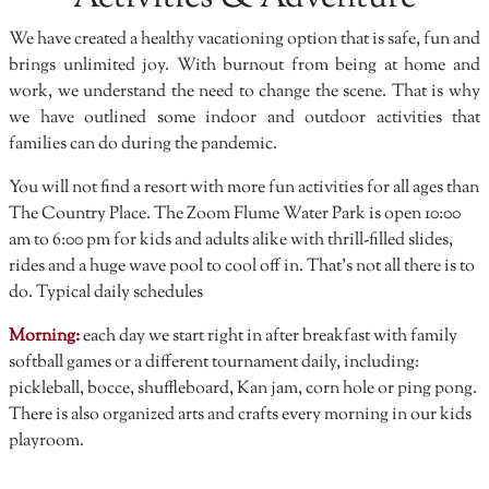
We have created a healthy vacationing option that is safe, fun and
brings unlimited joy. With burnout from being at home and
work, we understand the need to change the scene. That is why
we have outlined some indoor and outdoor activities that
families can do during the pandemic.
You will not find a resort with more fun activities for all ages than
The Country Place. The Zoom Flume Water Park is open 10:00
am to 6:00 pm for kids and adults alike with thrill-filled slides,
rides and a huge wave pool to cool off in. That's not all there is to
do. Typical daily schedules
Morning:
each day we start right in after breakfast with family
softball games or a different tournament daily, including:
pickleball, bocce, shuffleboard, Kan jam, corn hole or ping pong.
There is also organized arts and crafts every morning in our kids
playroom.