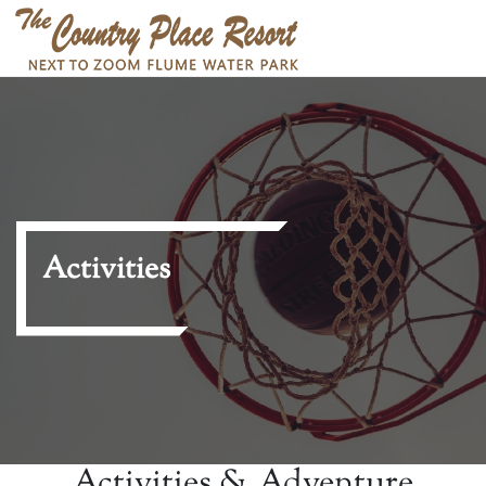
Activities
Activities & Adventure